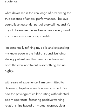
audience.
what drives me is the challenge of preserving the
true essence of actors' performances. i believe
sound is an essential part of storytelling, and it’s
my job to ensure the audience hears every word
and nuance as clearly as possible.
i'm continually refining my skills and expanding
my knowledge in the field of sound. building
strong, patient, and human connections with
both the crew and talent is something I value
highly.
with years of experience, I am committed to
delivering top-tier sound on every project. i’ve
had the privilege of collaborating with talented
boom operators, fostering positive working
relationships based on mutual respect, clear