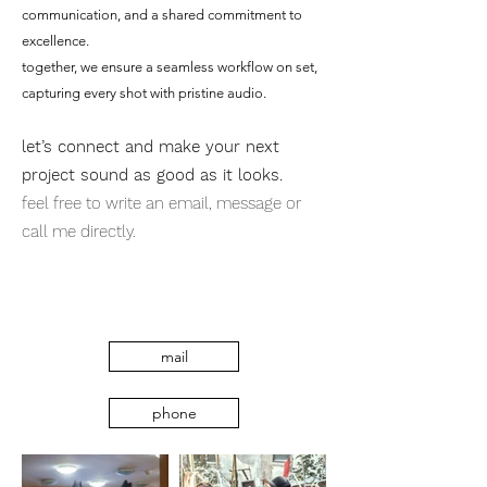
communication, and a shared commitment to
excellence.
together, we ensure a seamless workflow on set,
capturing every shot with pristine audio.
let’s connect and make your next
project sound as good as it looks.
feel free to write an email, message or
call me directly.
mail
phone