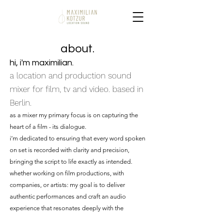
about.
hi, i'm maximilian.
a location and production sound
mixer for film, tv and video. based in
Berlin.
as a mixer my primary focus is on capturing the
heart of a film - its dialogue.
i’m dedicated to ensuring that every word spoken
on set is recorded with clarity and precision,
bringing the script to life exactly as intended.
whether working on film productions, with
companies, or artists: my goal is to deliver
authentic performances and craft an audio
experience that resonates deeply with the