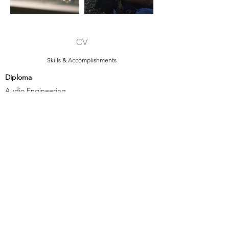
CV
Skills & Accomplishments
Diploma
Audio Engineering
SAE
Stuttgart
April 2012 - November 2013
- Booming filmschool projects
- Learning audio basics:
• Signalchain
• Acoustics, Psychoacoustics
• Effects
• Recording, Edit, Mix, Master
• Microphones