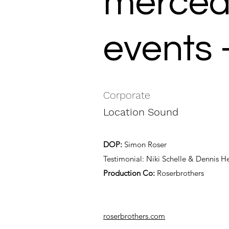
mercede
events 
Corporate
Location Sound
DOP:
Simon Roser
Testimonial: Niki Schelle & Dennis 
Production Co:
Roserbrothers
roserbrothers.com