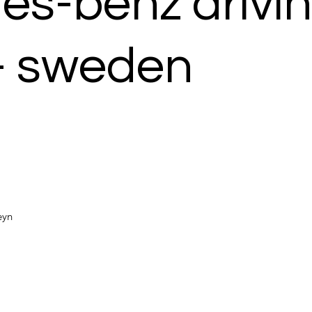
s-benz drivi
- sweden
Heyn