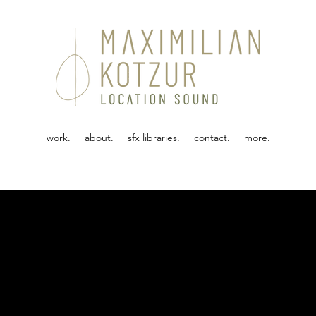
work.
about.
sfx libraries.
contact.
more.