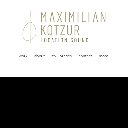
work.
about.
sfx libraries.
contact.
more.