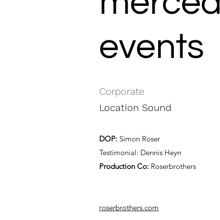
mercede
events
Corporate
Location Sound
DOP:
Simon Roser
Testimonial: Dennis Heyn
Production Co:
Roserbrothers
roserbrothers.com