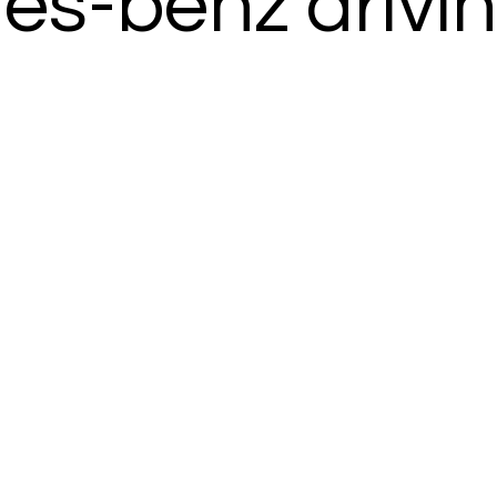
s-benz drivi