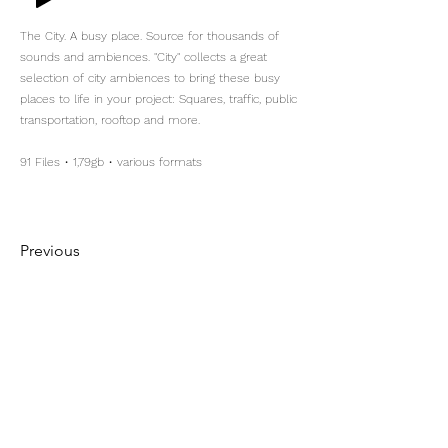
The City. A busy place. Source for thousands of
sounds and ambiences. "City" collects a great
selection of city ambiences to bring these busy
places to life in your project: Squares, traffic, public
transportation, rooftop and more.
91 Files • 1,79gb • various formats
Previous
Next
Maximilian Kotzur
Location Sound
+49 172 1640236