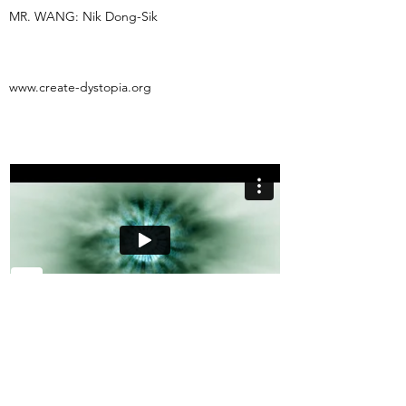
MR. WANG: Nik Dong-Sik
www.create-dystopia.org