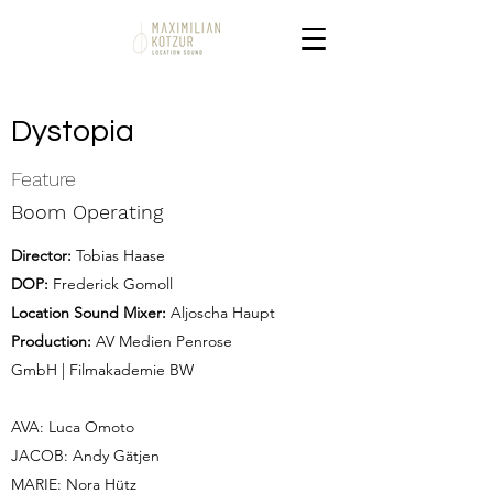
Dystopia
Feature
Boom Operating
Director:
Tobias Haase
DOP:
Frederick Gomoll
Location Sound Mixer:
Aljoscha Haupt
Production:
AV Medien Penrose
GmbH | Filmakademie BW
AVA: Luca Omoto
JACOB: Andy Gätjen
MARIE: Nora Hütz